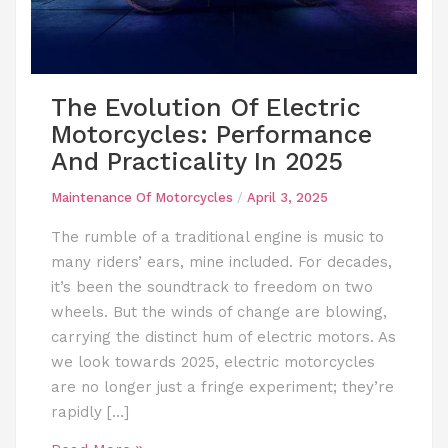
The Evolution Of Electric
Motorcycles: Performance
And Practicality In 2025
Maintenance Of Motorcycles
/
April 3, 2025
The rumble of a traditional engine is music to
many riders’ ears, mine included. For decades,
it’s been the soundtrack to freedom on two
wheels. But the winds of change are blowing,
carrying the distinct hum of electric motors. As
we look towards 2025, electric motorcycles
are no longer just a fringe experiment; they’re
rapidly […]