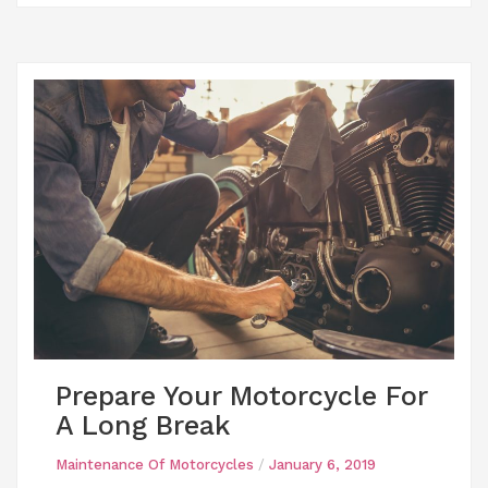
Prepare Your Motorcycle For
A Long Break
Maintenance Of Motorcycles
/
January 6, 2019