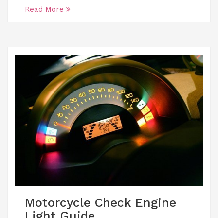
Read More
Motorcycle Check Engine
Light Guide