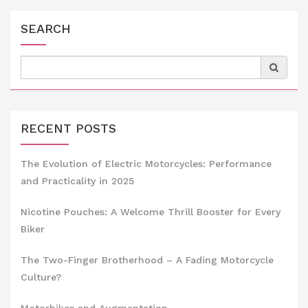
SEARCH
Search
for:
RECENT POSTS
The Evolution of Electric Motorcycles: Performance
and Practicality in 2025
Nicotine Pouches: A Welcome Thrill Booster for Every
Biker
The Two-Finger Brotherhood – A Fading Motorcycle
Culture?