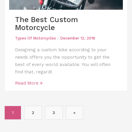
The Best Custom
Motorcycle
Types Of Motorcycles
/
December 12, 2018
Designing a custom bike according to your
needs offers you the opportunity to get the
best of every world available. You will often
find that, regardl
Read More
Posts
1
2
3
»
pagination