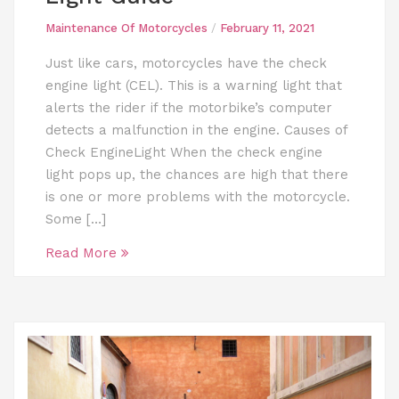
Maintenance Of Motorcycles
/
February 11, 2021
Just like cars, motorcycles have the check
engine light (CEL). This is a warning light that
alerts the rider if the motorbike’s computer
detects a malfunction in the engine. Causes of
Check EngineLight When the check engine
light pops up, the chances are high that there
is one or more problems with the motorcycle.
Some […]
Read More