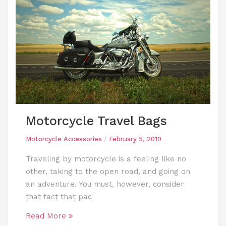
Motorcycle Travel Bags
Motorcycle Accessories
/
February 5, 2019
Traveling by motorcycle is a feeling like no
other, taking to the open road, and going on
an adventure. You must, however, consider
that fact that pac
Read More