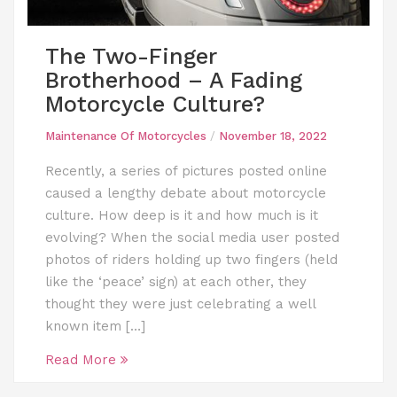
The Two-Finger
Brotherhood – A Fading
Motorcycle Culture?
Maintenance Of Motorcycles
/
November 18, 2022
Recently, a series of pictures posted online
caused a lengthy debate about motorcycle
culture. How deep is it and how much is it
evolving? When the social media user posted
photos of riders holding up two fingers (held
like the ‘peace’ sign) at each other, they
thought they were just celebrating a well
known item […]
Read More