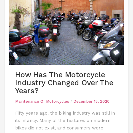
How Has The Motorcycle
Industry Changed Over The
Years?
Maintenance Of Motorcycles
/
December 15, 2020
Fifty years ago, the biking industry was still in
its infancy. Many of the features on modern
bikes did not exist, and consumers were