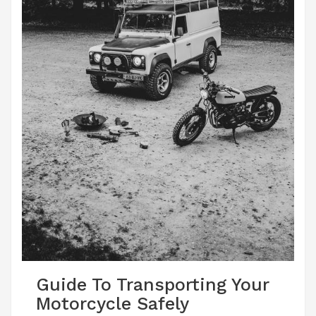
Guide To Transporting Your
Motorcycle Safely