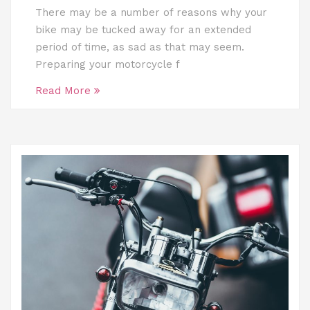
There may be a number of reasons why your
bike may be tucked away for an extended
period of time, as sad as that may seem.
Preparing your motorcycle f
Read More