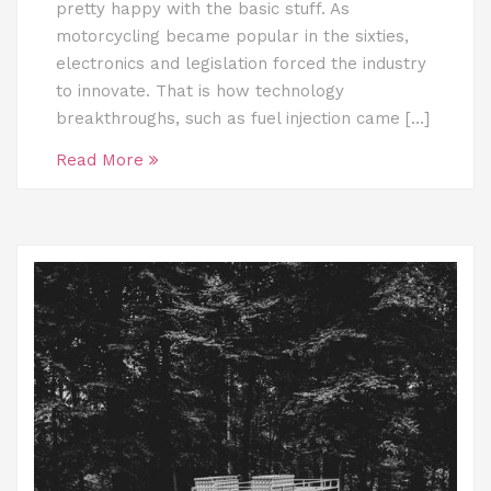
pretty happy with the basic stuff. As
motorcycling became popular in the sixties,
electronics and legislation forced the industry
to innovate. That is how technology
breakthroughs, such as fuel injection came […]
Read More