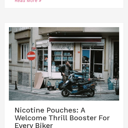
Read More
Nicotine Pouches: A
Welcome Thrill Booster For
Every Biker