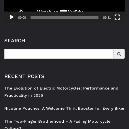
00:00
09:31
SEARCH
Search
for:
RECENT POSTS
The Evolution of Electric Motorcycles: Performance and
Practicality in 2025
Nicotine Pouches: A Welcome Thrill Booster for Every Biker
The Two-Finger Brotherhood – A Fading Motorcycle
Culture?