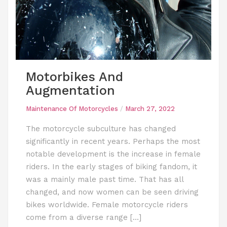
Motorbikes And
Augmentation
Maintenance Of Motorcycles
/
March 27, 2022
The motorcycle subculture has changed
significantly in recent years. Perhaps the most
notable development is the increase in female
riders. In the early stages of biking fandom, it
was a mainly male past time. That has all
changed, and now women can be seen driving
bikes worldwide. Female motorcycle riders
come from a diverse range […]