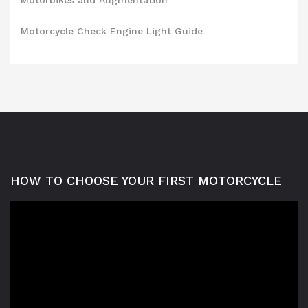
Motorbikes and Augmentation
Motorcycle Check Engine Light Guide
HOW TO CHOOSE YOUR FIRST MOTORCYCLE
Video
Player