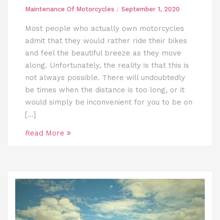
Maintenance Of Motorcycles
/
September 1, 2020
Most people who actually own motorcycles
admit that they would rather ride their bikes
and feel the beautiful breeze as they move
along. Unfortunately, the reality is that this is
not always possible. There will undoubtedly
be times when the distance is too long, or it
would simply be inconvenient for you to be on
[…]
Read More