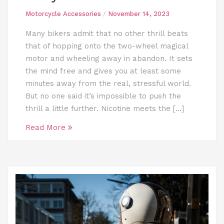
Motorcycle Accessories
/
November 14, 2023
Many bikers admit that no other thrill beats
that of hopping onto the two-wheel magical
motor and wheeling away in abandon. It sets
the mind free and gives you at least some
minutes away from the real, stressful world.
But no one said it’s impossible to push the
thrill a little further. Nicotine meets the […]
Read More